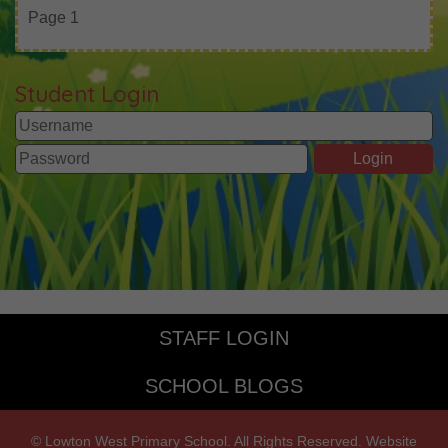
Page 1
Student Login
STAFF LOGIN
SCHOOL BLOGS
© Lowton West Primary School. All Rights Reserved. Website