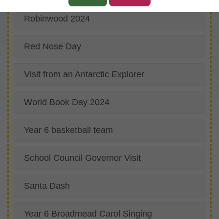
Robinwood 2024
Red Nose Day
Visit from an Antarctic Explorer
World Book Day 2024
Year 6 basketball team
School Council Governor Visit
Santa Dash
Year 6 Broadmead Carol Singing