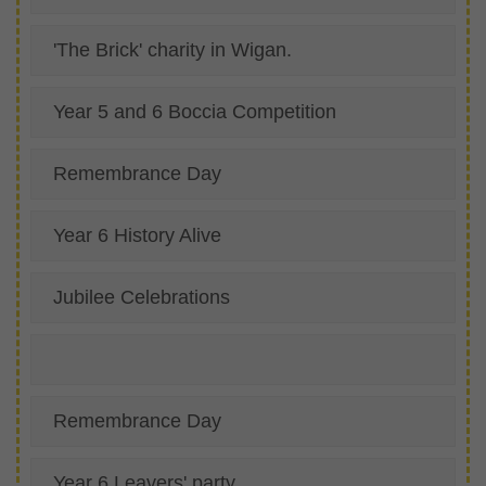
'The Brick' charity in Wigan.
Year 5 and 6 Boccia Competition
Remembrance Day
Year 6 History Alive
Jubilee Celebrations
Remembrance Day
Year 6 Leavers' party