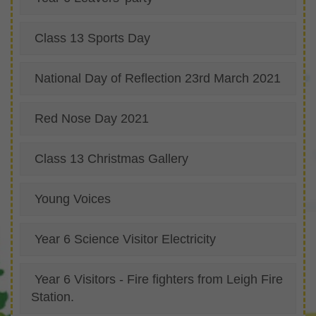
Class 13 Sports Day
National Day of Reflection 23rd March 2021
Red Nose Day 2021
Class 13 Christmas Gallery
Young Voices
Year 6 Science Visitor Electricity
Year 6 Visitors - Fire fighters from Leigh Fire
Station.