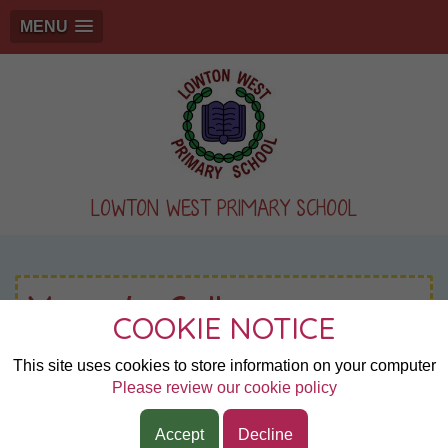
MENU
LOWTON WEST PRIMARY SCHOOL
Year 6: Gallery
COOKIE NOTICE
This site uses cookies to store information on your computer
Page 1
Please review our cookie policy
Wigan Town Athletics
Accept
Decline