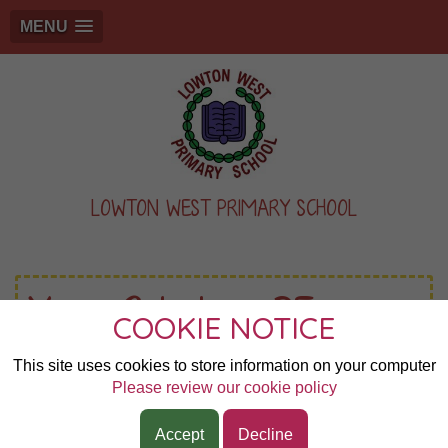
MENU
LOWTON WEST PRIMARY SCHOOL
Year 2 Indoor PE
COOKIE NOTICE
This site uses cookies to store information on your computer
Start:
10th Sep 2025 9:00am
Please review our cookie policy
Duration:
1 hour
Accept
Decline