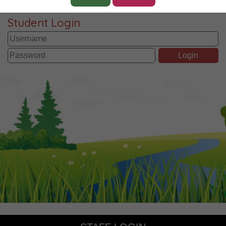
Student Login